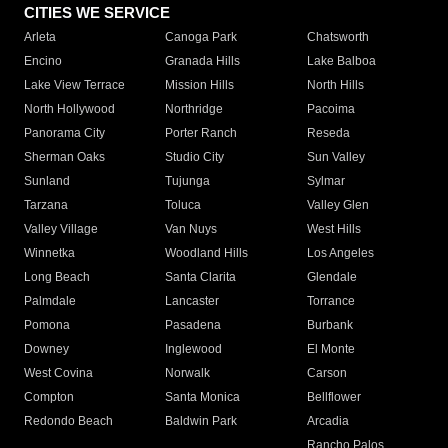
CITIES WE SERVICE
Arleta
Canoga Park
Chatsworth
Encino
Granada Hills
Lake Balboa
Lake View Terrace
Mission Hills
North Hills
North Hollywood
Northridge
Pacoima
Panorama City
Porter Ranch
Reseda
Sherman Oaks
Studio City
Sun Valley
Sunland
Tujunga
Sylmar
Tarzana
Toluca
Valley Glen
Valley Village
Van Nuys
West Hills
Winnetka
Woodland Hills
Los Angeles
Long Beach
Santa Clarita
Glendale
Palmdale
Lancaster
Torrance
Pomona
Pasadena
Burbank
Downey
Inglewood
El Monte
West Covina
Norwalk
Carson
Compton
Santa Monica
Bellflower
Redondo Beach
Baldwin Park
Arcadia
Rancho Palos