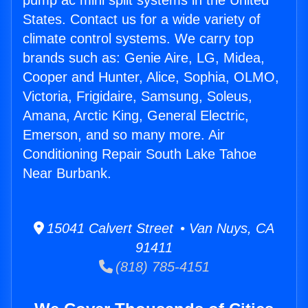
pump ac mini split systems in the United
States. Contact us for a wide variety of
climate control systems. We carry top
brands such as: Genie Aire, LG, Midea,
Cooper and Hunter, Alice, Sophia, OLMO,
Victoria, Frigidaire, Samsung, Soleus,
Amana, Arctic King, General Electric,
Emerson, and so many more. Air
Conditioning Repair South Lake Tahoe
Near Burbank.
15041 Calvert Street • Van Nuys, CA
91411
(818) 785-4151