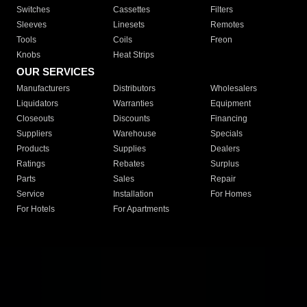
Switches
Cassettes
Filters
Sleeves
Linesets
Remotes
Tools
Coils
Freon
Knobs
Heat Strips
OUR SERVICES
Manufacturers
Distributors
Wholesalers
Liquidators
Warranties
Equipment
Closeouts
Discounts
Financing
Suppliers
Warehouse
Specials
Products
Supplies
Dealers
Ratings
Rebates
Surplus
Parts
Sales
Repair
Service
Installation
For Homes
For Hotels
For Apartments