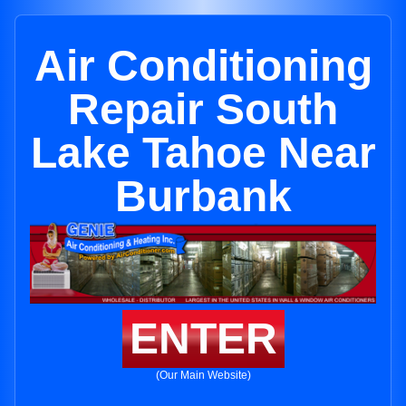
Air Conditioning
Repair South
Lake Tahoe Near
Burbank
ENTER
(Our Main Website)