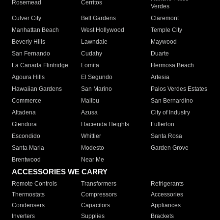
Rosemead
Cerritos
Verdes
Culver City
Bell Gardens
Claremont
Manhattan Beach
West Hollywood
Temple City
Beverly Hills
Lawndale
Maywood
San Fernando
Cudahy
Duarte
La Canada Flintridge
Lomita
Hermosa Beach
Agoura Hills
El Segundo
Artesia
Hawaiian Gardens
San Marino
Palos Verdes Estates
Commerce
Malibu
San Bernardino
Altadena
Azusa
City of Industry
Glendora
Hacienda Heights
Fullerton
Escondido
Whittier
Santa Rosa
Santa Maria
Modesto
Garden Grove
Brentwood
Near Me
ACCESSORIES WE CARRY
Remote Controls
Transformers
Refrigerants
Thermostats
Compressors
Accessories
Condensers
Capacitors
Appliances
Inverters
Supplies
Brackets