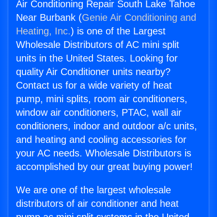
Air Conditioning Repair South Lake Tahoe
Near Burbank (
Genie Air Conditioning and
Heating, Inc.
) is one of the Largest
Wholesale Distributors of AC mini split
units in the United States. Looking for
quality Air Conditioner units nearby?
Contact us for a wide variety of heat
pump, mini splits, room air conditioners,
window air conditioners, PTAC, wall air
conditioners, indoor and outdoor a/c units,
and heating and cooling accessories for
your AC needs. Wholesale Distributors is
accomplished by our great buying power!
We are one of the largest wholesale
distributors of air conditioner and heat