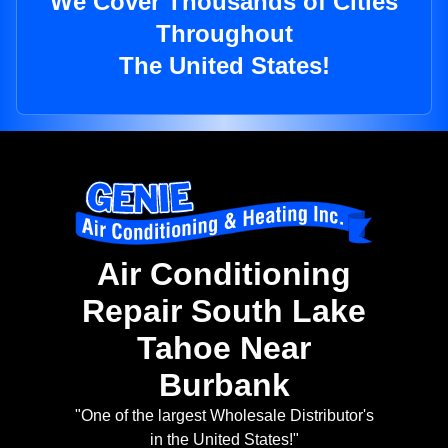
We Cover Thousands of Cities
Throughout
The United States!
Air Conditioning
Repair South Lake
Tahoe Near
Burbank
"One of the largest Wholesale Distributor's
in the United States!"