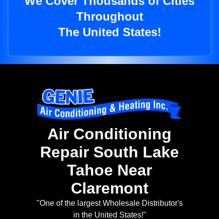
We Cover Thousands of Cities
Throughout
The United States!
Air Conditioning
Repair South Lake
Tahoe Near
Claremont
"One of the largest Wholesale Distributor's
in the United States!"