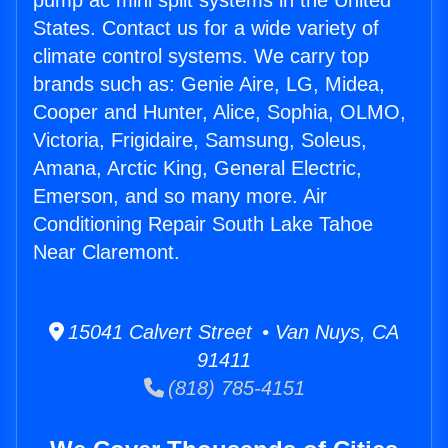
pump ac mini split systems in the United
States. Contact us for a wide variety of
climate control systems. We carry top
brands such as: Genie Aire, LG, Midea,
Cooper and Hunter, Alice, Sophia, OLMO,
Victoria, Frigidaire, Samsung, Soleus,
Amana, Arctic King, General Electric,
Emerson, and so many more. Air
Conditioning Repair South Lake Tahoe
Near Claremont.
15041 Calvert Street • Van Nuys, CA
91411
(818) 785-4151