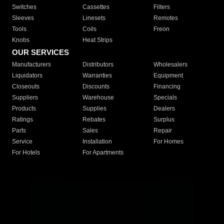
Switches
Cassettes
Filters
Sleeves
Linesets
Remotes
Tools
Coils
Freon
Knobs
Heat Strips
OUR SERVICES
Manufacturers
Distributors
Wholesalers
Liquidators
Warranties
Equipment
Closeouts
Discounts
Financing
Suppliers
Warehouse
Specials
Products
Supplies
Dealers
Ratings
Rebates
Surplus
Parts
Sales
Repair
Service
Installation
For Homes
For Hotels
For Apartments