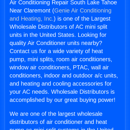
Air Conditioning Repair South Lake Tahoe
Near Claremont (
Genie Air Conditioning
and Heating, Inc.
) is one of the Largest
Wholesale Distributors of AC mini split
units in the United States. Looking for
quality Air Conditioner units nearby?
Contact us for a wide variety of heat
pump, mini splits, room air conditioners,
window air conditioners, PTAC, wall air
conditioners, indoor and outdoor a/c units,
and heating and cooling accessories for
your AC needs. Wholesale Distributors is
accomplished by our great buying power!
We are one of the largest wholesale
distributors of air conditioner and heat