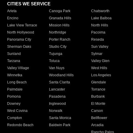
CITIES WE SERVICE
Arleta
Canoga Park
Chatsworth
Encino
Granada Hills
Lake Balboa
Lake View Terrace
Mission Hills
North Hills
North Hollywood
Northridge
Pacoima
Panorama City
Porter Ranch
Reseda
Sherman Oaks
Studio City
Sun Valley
Sunland
Tujunga
Sylmar
Tarzana
Toluca
Valley Glen
Valley Village
Van Nuys
West Hills
Winnetka
Woodland Hills
Los Angeles
Long Beach
Santa Clarita
Glendale
Palmdale
Lancaster
Torrance
Pomona
Pasadena
Burbank
Downey
Inglewood
El Monte
West Covina
Norwalk
Carson
Compton
Santa Monica
Bellflower
Redondo Beach
Baldwin Park
Arcadia
Rancho Palos