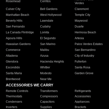
Rosemead
Cerritos
Verdes
Culver City
Bell Gardens
Claremont
Manhattan Beach
West Hollywood
Temple City
Beverly Hills
Lawndale
Maywood
San Fernando
Cudahy
Duarte
La Canada Flintridge
Lomita
Hermosa Beach
Agoura Hills
El Segundo
Artesia
Hawaiian Gardens
San Marino
Palos Verdes Estates
Commerce
Malibu
San Bernardino
Altadena
Azusa
City of Industry
Glendora
Hacienda Heights
Fullerton
Escondido
Whittier
Santa Rosa
Santa Maria
Modesto
Garden Grove
Brentwood
Near Me
ACCESSORIES WE CARRY
Remote Controls
Transformers
Refrigerants
Thermostats
Compressors
Accessories
Condensers
Capacitors
Appliances
Inverters
Supplies
Brackets