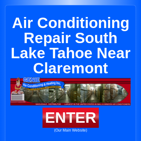
Air Conditioning
Repair South
Lake Tahoe Near
Claremont
ENTER
(Our Main Website)