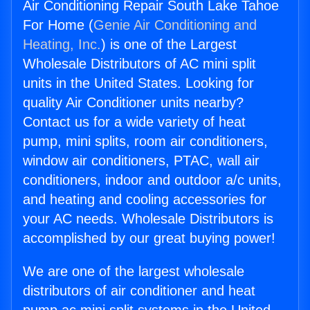
Air Conditioning Repair South Lake Tahoe
For Home (
Genie Air Conditioning and
Heating, Inc.
) is one of the Largest
Wholesale Distributors of AC mini split
units in the United States. Looking for
quality Air Conditioner units nearby?
Contact us for a wide variety of heat
pump, mini splits, room air conditioners,
window air conditioners, PTAC, wall air
conditioners, indoor and outdoor a/c units,
and heating and cooling accessories for
your AC needs. Wholesale Distributors is
accomplished by our great buying power!
We are one of the largest wholesale
distributors of air conditioner and heat