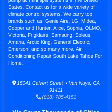
pump ac mini split systems in the United
States. Contact us for a wide variety of
climate control systems. We carry top
brands such as: Genie Aire, LG, Midea,
Cooper and Hunter, Alice, Sophia, OLMO,
Victoria, Frigidaire, Samsung, Soleus,
Amana, Arctic King, General Electric,
Emerson, and so many more. Air
Conditioning Repair South Lake Tahoe For
Home.
15041 Calvert Street • Van Nuys, CA
91411
(818) 785-4151