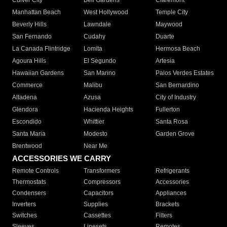
Culver City
Bell Gardens
Claremont
Manhattan Beach
West Hollywood
Temple City
Beverly Hills
Lawndale
Maywood
San Fernando
Cudahy
Duarte
La Canada Flintridge
Lomita
Hermosa Beach
Agoura Hills
El Segundo
Artesia
Hawaiian Gardens
San Marino
Palos Verdes Estates
Commerce
Malibu
San Bernardino
Altadena
Azusa
City of Industry
Glendora
Hacienda Heights
Fullerton
Escondido
Whittier
Santa Rosa
Santa Maria
Modesto
Garden Grove
Brentwood
Near Me
ACCESSORIES WE CARRY
Remote Controls
Transformers
Refrigerants
Thermostats
Compressors
Accessories
Condensers
Capacitors
Appliances
Inverters
Supplies
Brackets
Switches
Cassettes
Filters
Sleeves
Linesets
Remotes