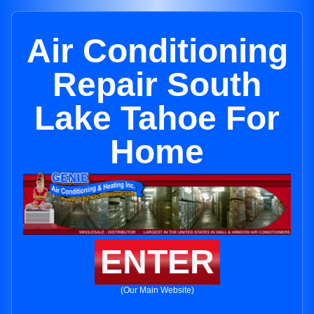
Air Conditioning
Repair South
Lake Tahoe For
Home
ENTER
(Our Main Website)