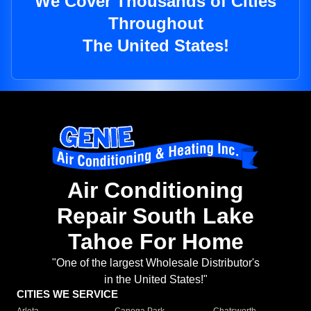
We Cover Thousands of Cities
Throughout
The United States!
Air Conditioning
Repair South Lake
Tahoe For Home
"One of the largest Wholesale Distributor's
in the United States!"
CITIES WE SERVICE