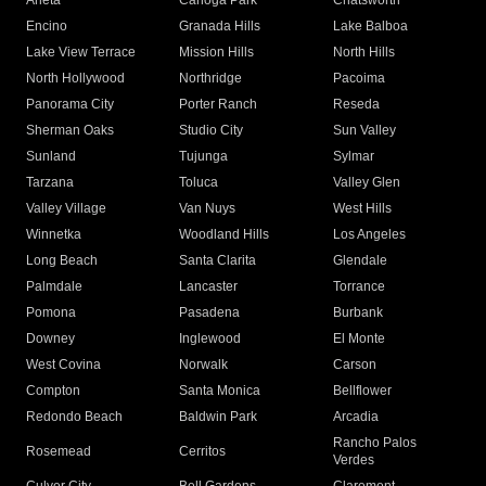
Arleta
Canoga Park
Chatsworth
Encino
Granada Hills
Lake Balboa
Lake View Terrace
Mission Hills
North Hills
North Hollywood
Northridge
Pacoima
Panorama City
Porter Ranch
Reseda
Sherman Oaks
Studio City
Sun Valley
Sunland
Tujunga
Sylmar
Tarzana
Toluca
Valley Glen
Valley Village
Van Nuys
West Hills
Winnetka
Woodland Hills
Los Angeles
Long Beach
Santa Clarita
Glendale
Palmdale
Lancaster
Torrance
Pomona
Pasadena
Burbank
Downey
Inglewood
El Monte
West Covina
Norwalk
Carson
Compton
Santa Monica
Bellflower
Redondo Beach
Baldwin Park
Arcadia
Rancho Palos
Rosemead
Cerritos
Verdes