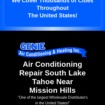
We Cover Thousands of Cities
Throughout
The United States!
Air Conditioning
Repair South Lake
Tahoe Near
Mission Hills
"One of the largest Wholesale Distributor's
in the United States!"