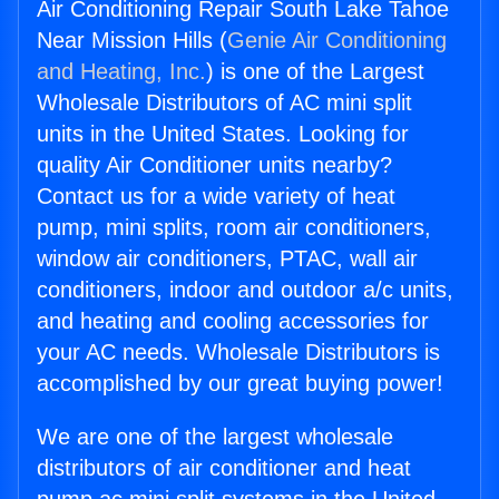
Air Conditioning Repair South Lake Tahoe
Near Mission Hills (
Genie Air Conditioning
and Heating, Inc.
) is one of the Largest
Wholesale Distributors of AC mini split
units in the United States. Looking for
quality Air Conditioner units nearby?
Contact us for a wide variety of heat
pump, mini splits, room air conditioners,
window air conditioners, PTAC, wall air
conditioners, indoor and outdoor a/c units,
and heating and cooling accessories for
your AC needs. Wholesale Distributors is
accomplished by our great buying power!
We are one of the largest wholesale
distributors of air conditioner and heat