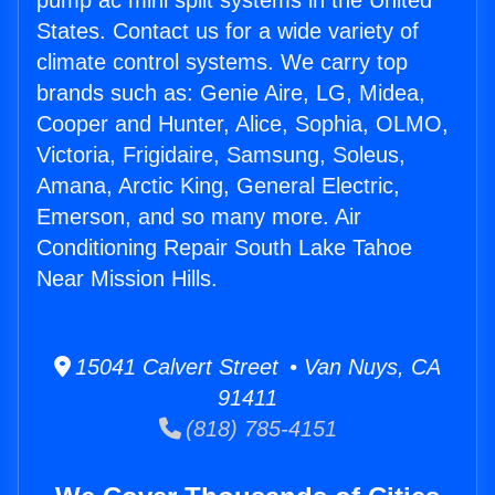
pump ac mini split systems in the United
States. Contact us for a wide variety of
climate control systems. We carry top
brands such as: Genie Aire, LG, Midea,
Cooper and Hunter, Alice, Sophia, OLMO,
Victoria, Frigidaire, Samsung, Soleus,
Amana, Arctic King, General Electric,
Emerson, and so many more. Air
Conditioning Repair South Lake Tahoe
Near Mission Hills.
15041 Calvert Street • Van Nuys, CA
91411
(818) 785-4151