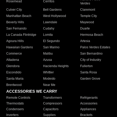
Rosemead
Cerritos
Verdes
Culver City
Bell Gardens
Claremont
Manhattan Beach
West Hollywood
Temple City
Beverly Hills
Lawndale
Maywood
San Fernando
Cudahy
Duarte
La Canada Flintridge
Lomita
Hermosa Beach
Agoura Hills
El Segundo
Artesia
Hawaiian Gardens
San Marino
Palos Verdes Estates
Commerce
Malibu
San Bernardino
Altadena
Azusa
City of Industry
Glendora
Hacienda Heights
Fullerton
Escondido
Whittier
Santa Rosa
Santa Maria
Modesto
Garden Grove
Brentwood
Near Me
ACCESSORIES WE CARRY
Remote Controls
Transformers
Refrigerants
Thermostats
Compressors
Accessories
Condensers
Capacitors
Appliances
Inverters
Supplies
Brackets