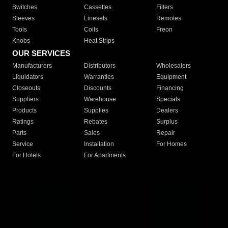
Switches
Cassettes
Filters
Sleeves
Linesets
Remotes
Tools
Coils
Freon
Knobs
Heat Strips
OUR SERVICES
Manufacturers
Distributors
Wholesalers
Liquidators
Warranties
Equipment
Closeouts
Discounts
Financing
Suppliers
Warehouse
Specials
Products
Supplies
Dealers
Ratings
Rebates
Surplus
Parts
Sales
Repair
Service
Installation
For Homes
For Hotels
For Apartments