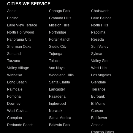
CITIES WE SERVICE
Arleta
Canoga Park
Chatsworth
Encino
Granada Hills
Lake Balboa
Lake View Terrace
Mission Hills
North Hills
North Hollywood
Northridge
Pacoima
Panorama City
Porter Ranch
Reseda
Sherman Oaks
Studio City
Sun Valley
Sunland
Tujunga
Sylmar
Tarzana
Toluca
Valley Glen
Valley Village
Van Nuys
West Hills
Winnetka
Woodland Hills
Los Angeles
Long Beach
Santa Clarita
Glendale
Palmdale
Lancaster
Torrance
Pomona
Pasadena
Burbank
Downey
Inglewood
El Monte
West Covina
Norwalk
Carson
Compton
Santa Monica
Bellflower
Redondo Beach
Baldwin Park
Arcadia
Rancho Palos