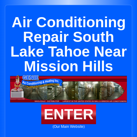
Air Conditioning
Repair South
Lake Tahoe Near
Mission Hills
ENTER
(Our Main Website)