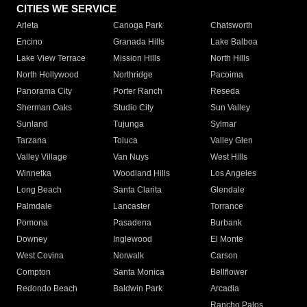
CITIES WE SERVICE
Arleta
Canoga Park
Chatsworth
Encino
Granada Hills
Lake Balboa
Lake View Terrace
Mission Hills
North Hills
North Hollywood
Northridge
Pacoima
Panorama City
Porter Ranch
Reseda
Sherman Oaks
Studio City
Sun Valley
Sunland
Tujunga
Sylmar
Tarzana
Toluca
Valley Glen
Valley Village
Van Nuys
West Hills
Winnetka
Woodland Hills
Los Angeles
Long Beach
Santa Clarita
Glendale
Palmdale
Lancaster
Torrance
Pomona
Pasadena
Burbank
Downey
Inglewood
El Monte
West Covina
Norwalk
Carson
Compton
Santa Monica
Bellflower
Redondo Beach
Baldwin Park
Arcadia
Rancho Palos