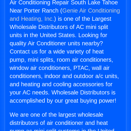
Air Conditioning Repair South Lake Tahoe
Near Porter Ranch (
Genie Air Conditioning
and Heating, Inc.
) is one of the Largest
Wholesale Distributors of AC mini split
units in the United States. Looking for
quality Air Conditioner units nearby?
Contact us for a wide variety of heat
pump, mini splits, room air conditioners,
window air conditioners, PTAC, wall air
conditioners, indoor and outdoor a/c units,
and heating and cooling accessories for
your AC needs. Wholesale Distributors is
accomplished by our great buying power!
We are one of the largest wholesale
distributors of air conditioner and heat