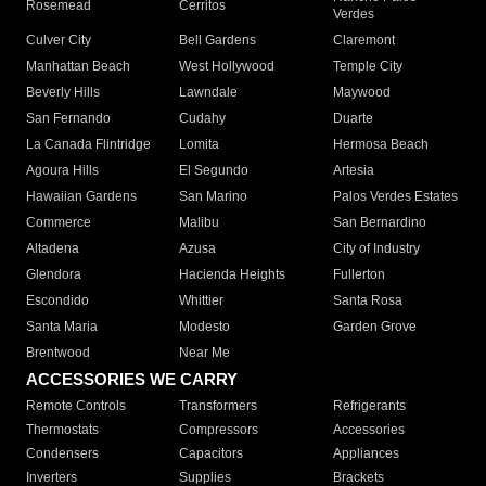
Rosemead
Cerritos
Verdes
Culver City
Bell Gardens
Claremont
Manhattan Beach
West Hollywood
Temple City
Beverly Hills
Lawndale
Maywood
San Fernando
Cudahy
Duarte
La Canada Flintridge
Lomita
Hermosa Beach
Agoura Hills
El Segundo
Artesia
Hawaiian Gardens
San Marino
Palos Verdes Estates
Commerce
Malibu
San Bernardino
Altadena
Azusa
City of Industry
Glendora
Hacienda Heights
Fullerton
Escondido
Whittier
Santa Rosa
Santa Maria
Modesto
Garden Grove
Brentwood
Near Me
ACCESSORIES WE CARRY
Remote Controls
Transformers
Refrigerants
Thermostats
Compressors
Accessories
Condensers
Capacitors
Appliances
Inverters
Supplies
Brackets