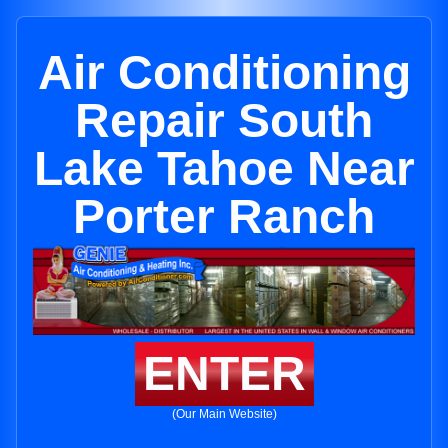
Air Conditioning
Repair South
Lake Tahoe Near
Porter Ranch
ENTER
(Our Main Website)