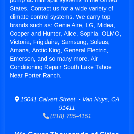
pump ac mini split systems in the United
States. Contact us for a wide variety of
climate control systems. We carry top
brands such as: Genie Aire, LG, Midea,
Cooper and Hunter, Alice, Sophia, OLMO,
Victoria, Frigidaire, Samsung, Soleus,
Amana, Arctic King, General Electric,
Emerson, and so many more. Air
Conditioning Repair South Lake Tahoe
Near Porter Ranch.
15041 Calvert Street • Van Nuys, CA
91411
(818) 785-4151