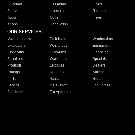
Switches
Cassettes
Filters
Sleeves
Linesets
Remotes
Tools
Coils
Freon
Knobs
Heat Strips
OUR SERVICES
Manufacturers
Distributors
Wholesalers
Liquidators
Warranties
Equipment
Closeouts
Discounts
Financing
Suppliers
Warehouse
Specials
Products
Supplies
Dealers
Ratings
Rebates
Surplus
Parts
Sales
Repair
Service
Installation
For Homes
For Hotels
For Apartments