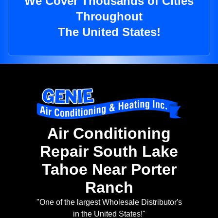
We Cover Thousands of Cities
Throughout
The United States!
Air Conditioning
Repair South Lake
Tahoe Near Porter
Ranch
"One of the largest Wholesale Distributor's
in the United States!"